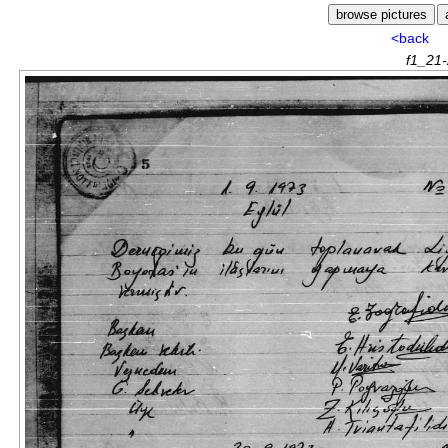
<back
f1_21