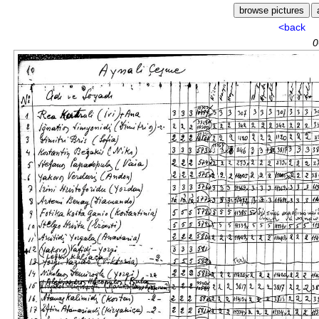
<back
0