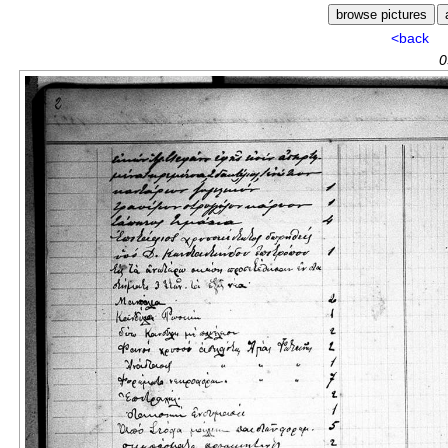
<back
0