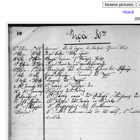
<back
00