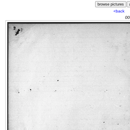
<back
00